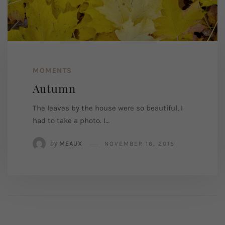
MOMENTS
Autumn
The leaves by the house were so beautiful, I
had to take a photo. I…
by
MEAUX
NOVEMBER 16, 2015