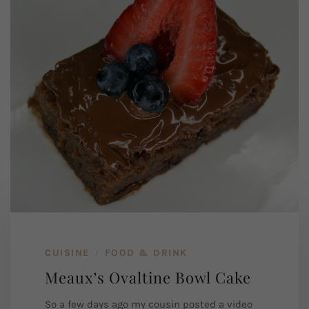
CUISINE
FOOD & DRINK
/
Meaux’s Ovaltine Bowl Cake
So a few days ago my cousin posted a video