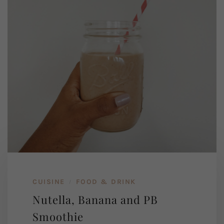
CUISINE
FOOD & DRINK
/
Nutella, Banana and PB
Smoothie