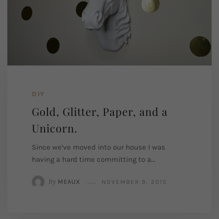
DIY
Gold, Glitter, Paper, and a
Unicorn.
Since we’ve moved into our house I was
having a hard time committing to a…
by
MEAUX
NOVEMBER 9, 2015