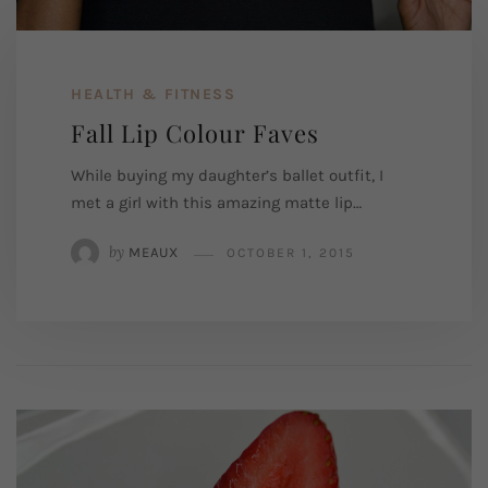
HEALTH & FITNESS
Fall Lip Colour Faves
While buying my daughter’s ballet outfit, I
met a girl with this amazing matte lip…
by
MEAUX
OCTOBER 1, 2015