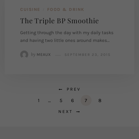
CUISINE
FOOD & DRINK
/
The Triple BP Smoothie
Getting through the day with my daily tasks
and having two little ones around makes…
by
MEAUX
SEPTEMBER 23, 2015
PREV
1
…
5
6
7
8
NEXT