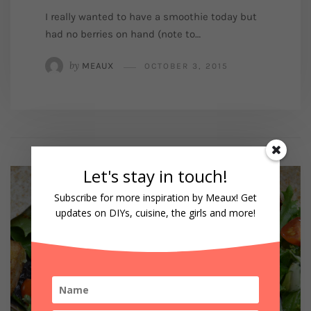
I really wanted to have a smoothie today but
had no berries on hand (note to…
by
MEAUX
OCTOBER 3, 2015
Let's stay in touch!
Subscribe for more inspiration by Meaux! Get
updates on DIYs, cuisine, the girls and more!