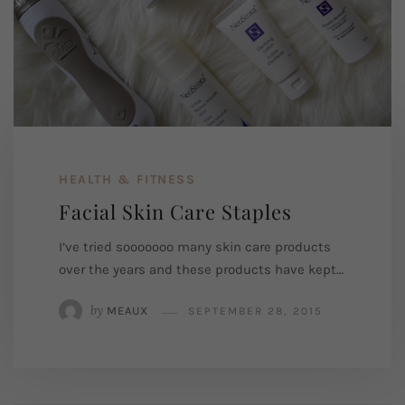
HEALTH & FITNESS
Facial Skin Care Staples
I’ve tried sooooooo many skin care products
over the years and these products have kept…
by
MEAUX
SEPTEMBER 28, 2015