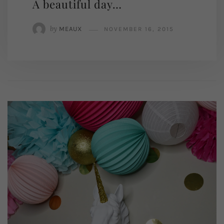
A beautiful day…
by
MEAUX
NOVEMBER 16, 2015