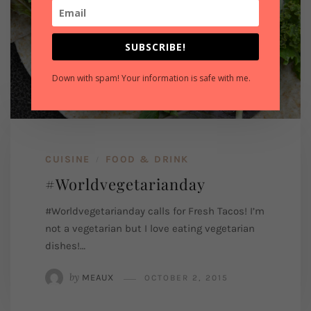
SUBSCRIBE!
Down with spam! Your information is safe with me.
CUISINE
FOOD & DRINK
/
#Worldvegetarianday
#Worldvegetarianday calls for Fresh Tacos! I’m
not a vegetarian but I love eating vegetarian
dishes!…
by
MEAUX
OCTOBER 2, 2015