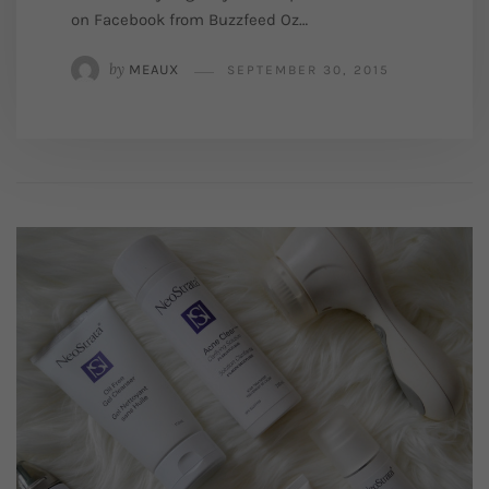
on Facebook from Buzzfeed Oz…
by
MEAUX
SEPTEMBER 30, 2015