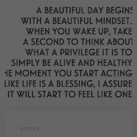
QUOTES