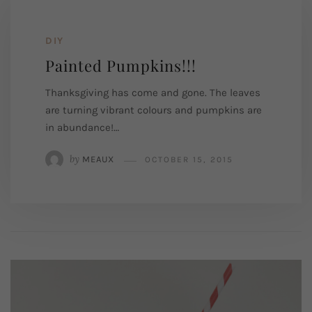
DIY
Painted Pumpkins!!!
Thanksgiving has come and gone. The leaves
are turning vibrant colours and pumpkins are
in abundance!…
by
MEAUX
OCTOBER 15, 2015