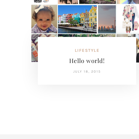
LIFESTYLE
Hello world!
JULY 18, 2015