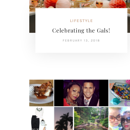
LIFESTYLE
Celebrating the Gals!
FEBRUARY 13, 2018