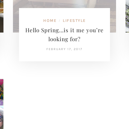
HOME
LIFESTYLE
/
Hello Spring…is it me you’re
looking for?
FEBRUARY 17, 2017