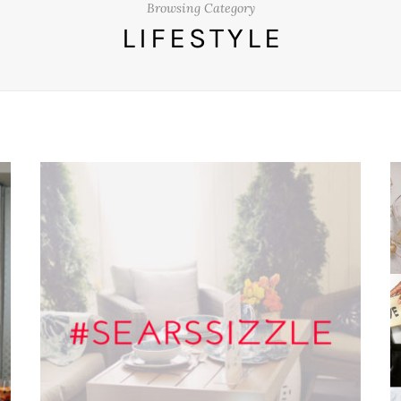
Browsing Category
LIFESTYLE