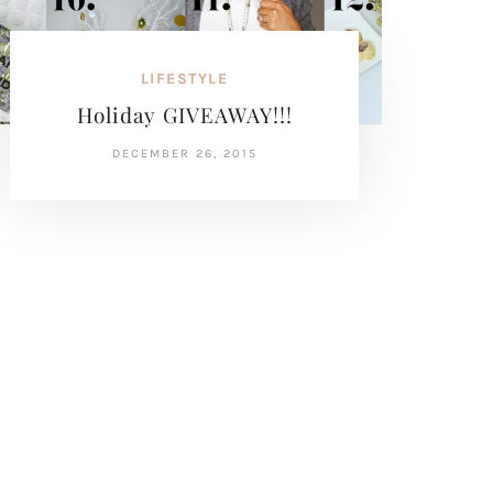
LIFESTYLE
Holiday GIVEAWAY!!!
DECEMBER 26, 2015