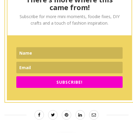
came from!
Subscribe for more mini moments, foodie fixes, DIY
crafts and a touch of fashion inspiration.
SUBSCRIBE!