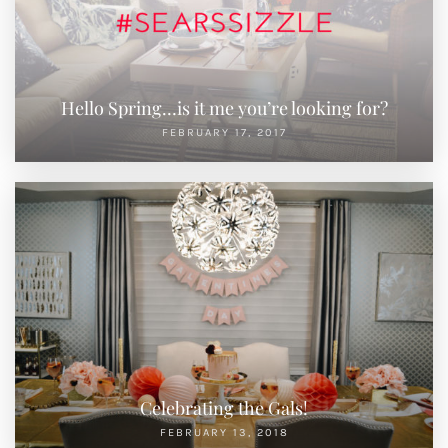
Hello Spring…is it me you’re looking for?
FEBRUARY 17, 2017
Celebrating the Gals!
FEBRUARY 13, 2018