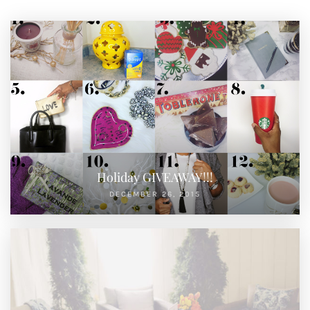
Holiday GIVEAWAY!!!
DECEMBER 26, 2015