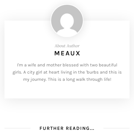
About Author
MEAUX
I'm a wife and mother blessed with two beautiful
girls. A city girl at heart living in the 'burbs and this is
my journey. This is a long walk through life!
FURTHER READING...