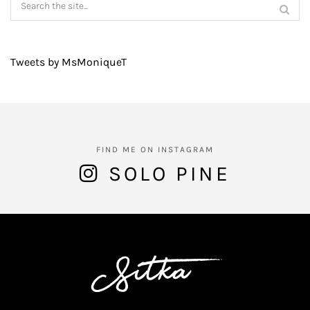
Tweets by MsMoniqueT
FIND ME ON INSTAGRAM
SOLO PINE