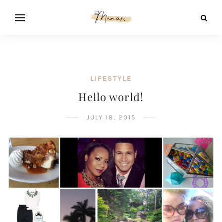
LIFESTYLE
Hello world!
JULY 18, 2015