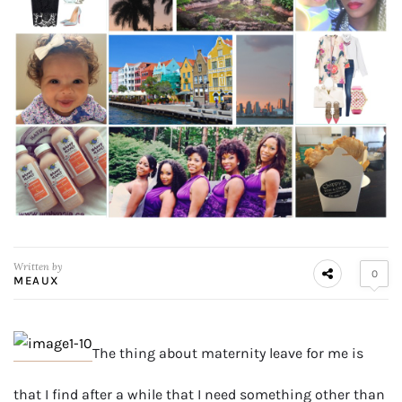
Written by
0
MEAUX
The thing about maternity leave for me is
that I find after a while that I need something other than