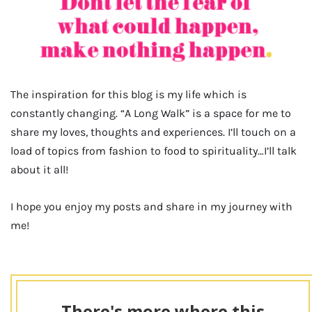
The inspiration for this blog is my life which is
constantly changing. “A Long Walk” is a space for me to
share my loves, thoughts and experiences. I’ll touch on a
load of topics from fashion to food to spirituality…I’ll talk
about it all!
I hope you enjoy my posts and share in my journey with
me!
There's more where this