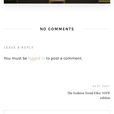
NO COMMENTS
LEAVE A REPLY
You must be
logged in
to post a comment.
NEXT POST
The Fashion Trend Files: NYFW
edition