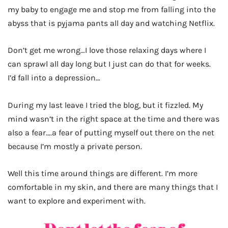
my baby to engage me and stop me from falling into the
abyss that is pyjama pants all day and watching Netflix.
Don’t get me wrong…I love those relaxing days where I
can sprawl all day long but I just can do that for weeks.
I’d fall into a depression…
During my last leave I tried the blog, but it fizzled. My
mind wasn’t in the right space at the time and there was
also a fear….a fear of putting myself out there on the net
because I’m mostly a private person.
Well this time around things are different. I’m more
comfortable in my skin, and there are many things that I
want to explore and experiment with.